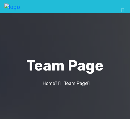
Team Page
Home
Team Page