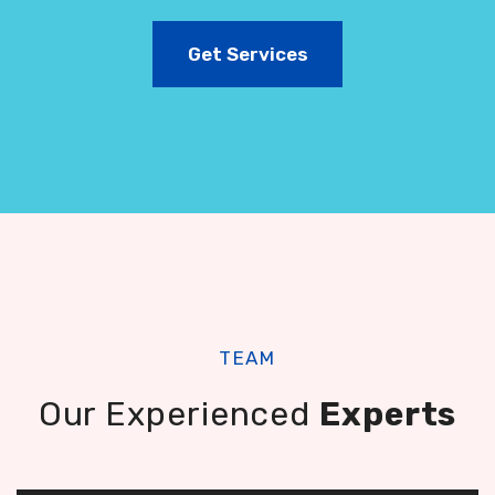
Get Services
TEAM
Our Experienced
Experts