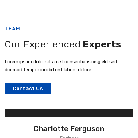
TEAM
Our Experienced
Experts
Lorem ipsum dolor sit amet consectur isicing elit sed
doemod tempor incidid unt labore dolore.
Contact Us
Charlotte Ferguson