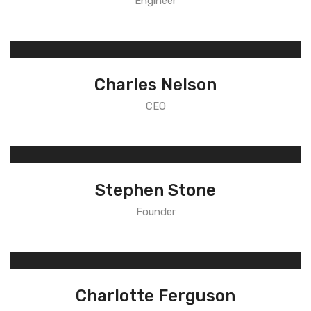
Engineer
Charles Nelson
CEO
Stephen Stone
Founder
Charlotte Ferguson