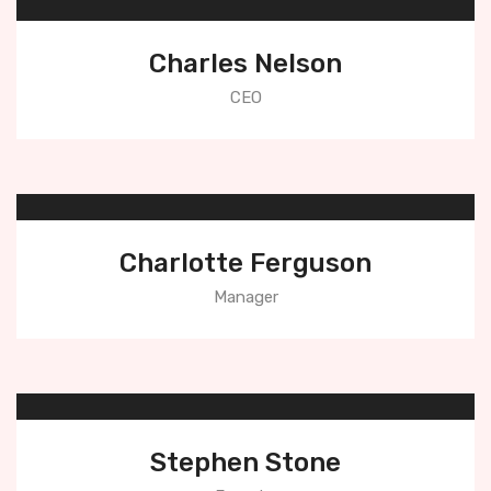
Charles Nelson
CEO
Charlotte Ferguson
Manager
Stephen Stone