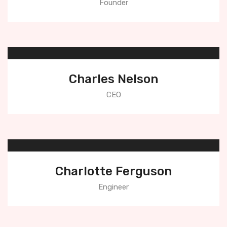
Founder
Charles Nelson
CEO
Charlotte Ferguson
Engineer