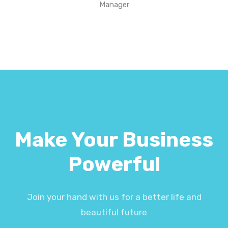
Manager
Make Your Business
Powerful
Join your hand with us for a better life and
beautiful future